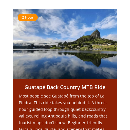
2 Hour
Guatapé Back Country MTB Ride
Most people see Guatapé from the top of La
Piedra. This ride takes you behind it. A three-
hour guided loop through quiet backcountry
valleys, rolling Antioquia hills, and roads that
tourist maps don’t show. Beginner-friendly
terrain, local guide, and scenery that makes