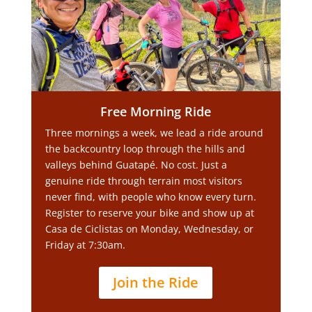
Free Morning Ride
Three mornings a week, we lead a ride around
the backcountry loop through the hills and
valleys behind Guatapé. No cost. Just a
genuine ride through terrain most visitors
never find, with people who know every turn.
Register to reserve your bike and show up at
Casa de Ciclistas on Monday, Wednesday, or
Friday at 7:30am.
Join the Ride