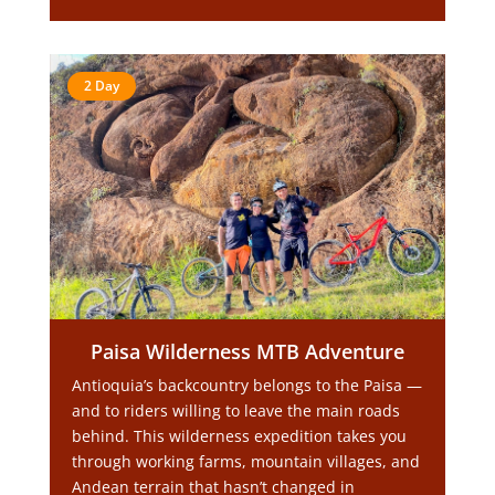
2 Day
Paisa Wilderness MTB Adventure
Antioquia’s backcountry belongs to the Paisa —
and to riders willing to leave the main roads
behind. This wilderness expedition takes you
through working farms, mountain villages, and
Andean terrain that hasn’t changed in