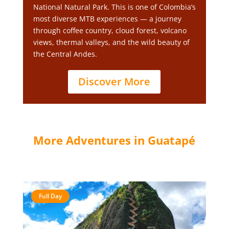
National Natural Park. This is one of Colombia’s
most diverse MTB experiences — a journey
through coffee country, cloud forest, volcano
views, thermal valleys, and the wild beauty of
the Central Andes.
Discover More
More Adventures in Guatapé
Full Day