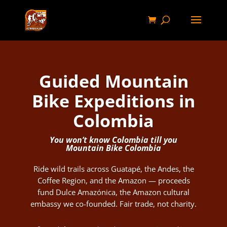
Guided Mountain
Bike Expeditions in
Colombia
You won’t know Colombia till you
Mountain Bike Colombia
Ride wild trails across Guatapé, the Andes, the
Coffee Region, and the Amazon — proceeds
fund Dulce Amazónica, the Amazon cultural
embassy we co-founded. Fair trade, not charity.