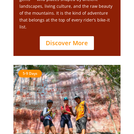
landscapes, living culture, and the raw beauty
of the mountains. It is the kind of adventure
that belongs at the top of every rider’s bike-it
list.
Discover More
5-9 Days