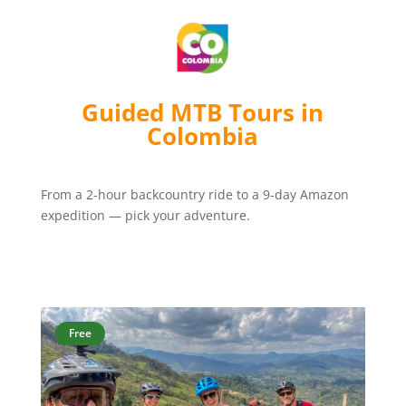
Guided MTB Tours in
Colombia
From a 2-hour backcountry ride to a 9-day Amazon
expedition — pick your adventure.
Free