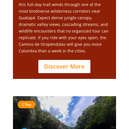
this full-day trail winds through one of the
most biodiverse wilderness corridors near
Guatapé. Expect dense jungle canopy,
dramatic valley views, cascading streams, and
wildlife encounters that no organized tour can
replicate. If you ride with your eyes open, the
Camino de Oropéndolas will give you more
Colombia than a week in the cities.
Discover More
2 Day