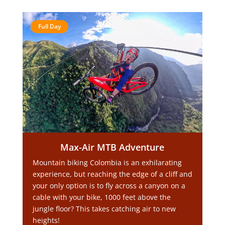
Full Day
Max-Air MTB Adventure
Mountain biking Colombia is an exhilarating
experience, but reaching the edge of a cliff and
your only option is to fly across a canyon on a
cable with your bike, 1000 feet above the
jungle floor? This takes catching air to new
heights!