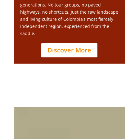
generations. No tour groups, no paved
highways, no shortcuts. Just the raw landscape
and living culture of Colombia’s most fiercely
independent region, experienced from the
saddle.
Discover More