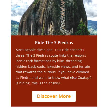
Ride The 3 Piedras
Most people climb one. This ride connects
three. The 3 Piedras route links the region’s
iconic rock formations by bike, threading
hidden backroads, lakeside views, and terrain
that rewards the curious. If you have climbed
La Piedra and want to know what else Guatapé
is hiding, this is the answer.
Discover More