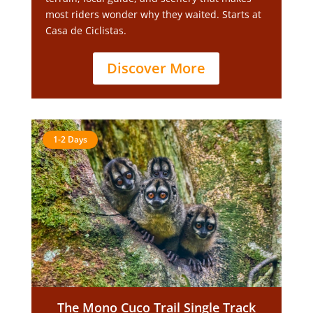
most riders wonder why they waited. Starts at
Casa de Ciclistas.
Discover More
1-2 Days
The Mono Cuco Trail Single Track