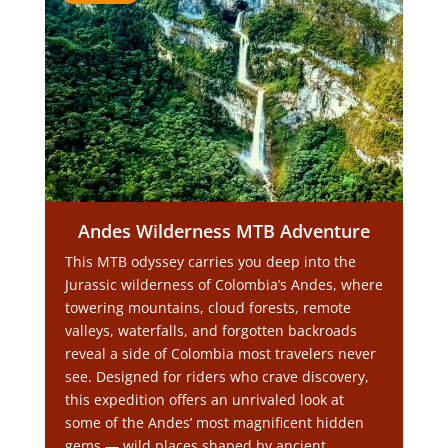
Andes Wilderness MTB Adventure
This MTB odyssey carries you deep into the
Jurassic wilderness of Colombia’s Andes, where
towering mountains, cloud forests, remote
valleys, waterfalls, and forgotten backroads
reveal a side of Colombia most travelers never
see. Designed for riders who crave discovery,
this expedition offers an unrivaled look at
some of the Andes’ most magnificent hidden
gems — wild places shaped by ancient