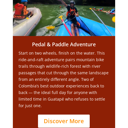
Pedal & Paddle Adventure
Start on two wheels, finish on the water. This
ride-and-raft adventure pairs mountain bike
trails through wildlife-rich forest with river
passages that cut through the same landscape
from an entirely different angle. Two of
Colombia’s best outdoor experiences back to
back — the ideal full day for anyone with
limited time in Guatapé who refuses to settle
for just one.
Discover More