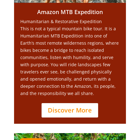
Amazon MTB Expedition
Humanitarian & Restorative Expedition
This is not a typical mountain bike tour. It is a
Humanitarian MTB Expedition into one of
Earth’s most remote wilderness regions, where
bikes become a bridge to reach isolated
communities, listen with humility, and serve
with purpose. You will ride landscapes few
travelers ever see, be challenged physically
and opened emotionally, and return with a
deeper connection to the Amazon, its people,
and the responsibility we all share.
Discover More