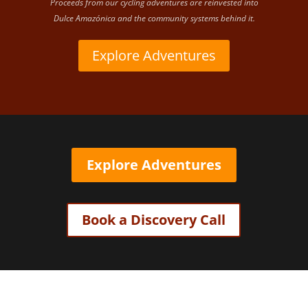
Proceeds from our cycling adventures are reinvested into
Dulce Amazónica and the community systems behind it.
Explore Adventures
Explore Adventures
Book a Discovery Call