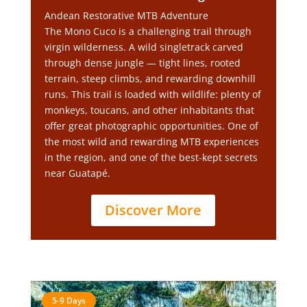
Andean Restorative MTB Adventure
The Mono Cuco is a challenging trail through
virgin wilderness. A wild singletrack carved
through dense jungle — tight lines, rooted
terrain, steep climbs, and rewarding downhill
runs. This trail is loaded with wildlife: plenty of
monkeys, toucans, and other inhabitants that
offer great photographic opportunities. One of
the most wild and rewarding MTB experiences
in the region, and one of the best-kept secrets
near Guatapé.
Discover More
5-9 Days