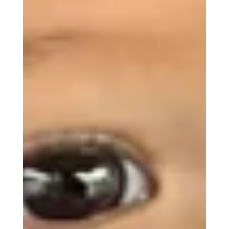
MBC Assistant
Ask anything