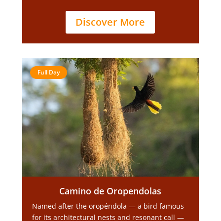
Discover More
Full Day
Camino de Oropendolas
Named after the oropéndola — a bird famous
for its architectural nests and resonant call —