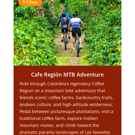
5-9 Days
Cafe Región MTB Adventure
Ride through Colombia’s legendary Coffee
Region on a mountain bike adventure that
blends scenic coffee farms, backcountry trails,
Andean culture, and high-altitude wilderness.
Pedal between picturesque plantations, visit a
traditional coffee farm, explore hidden
mountain routes, and climb toward the
dramatic páramo landscapes of Los Nevados