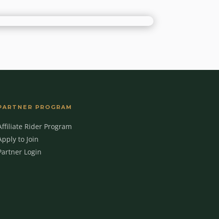
PARTNER PROGRAM
Affiliate Rider Program
MBC Assistant
Apply to Join
Ask anything
Partner Login