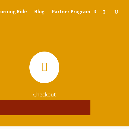
orning Ride
Blog
Partner Program

Checkout