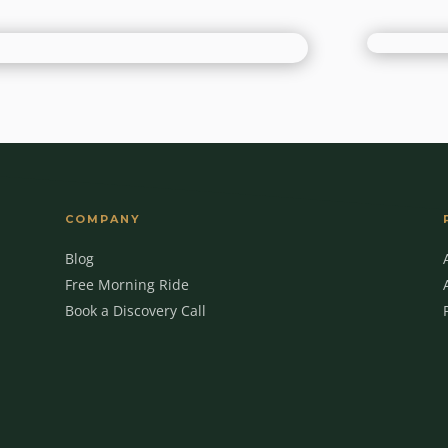
COMPANY
Blog
Free Morning Ride
Book a Discovery Call