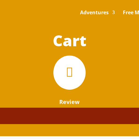
Adventures
Free M
Cart

Review