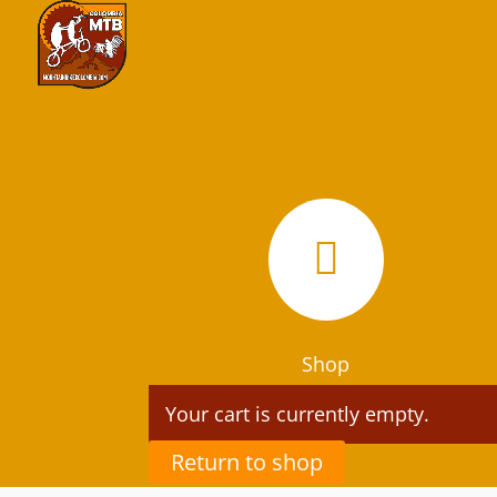

Shop
Your cart is currently empty.
Return to shop