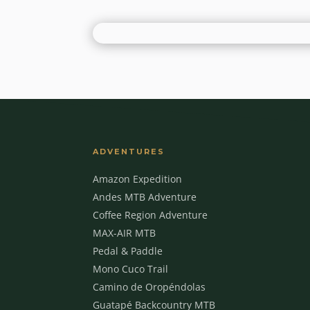
ADVENTURES
Amazon Expedition
Andes MTB Adventure
Coffee Region Adventure
MAX-AIR MTB
Pedal & Paddle
Mono Cuco Trail
Camino de Oropéndolas
Guatapé Backcountry MTB