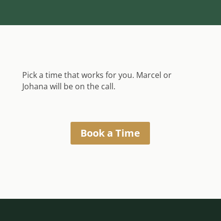
Pick a time that works for you. Marcel or
Johana will be on the call.
Book a Time