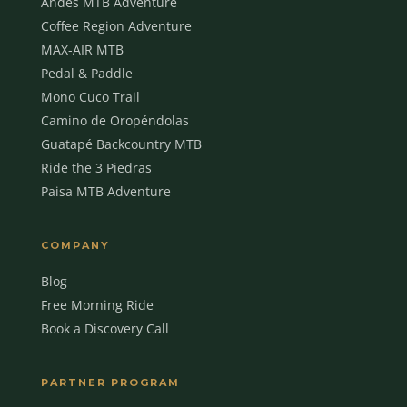
Andes MTB Adventure
Coffee Region Adventure
MAX-AIR MTB
Pedal & Paddle
Mono Cuco Trail
Camino de Oropéndolas
Guatapé Backcountry MTB
Ride the 3 Piedras
Paisa MTB Adventure
COMPANY
Blog
Free Morning Ride
Book a Discovery Call
MBC Assistant
Ask anything
PARTNER PROGRAM