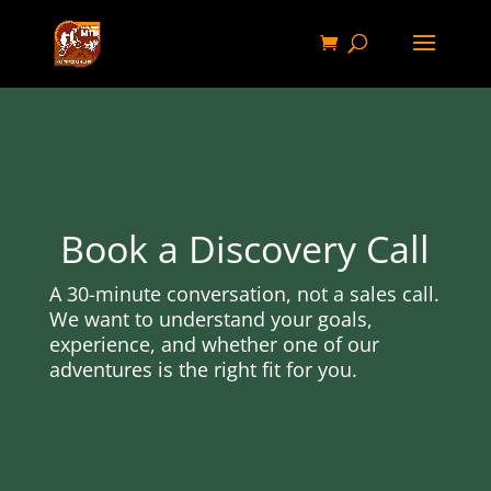
Book a Discovery Call
A 30-minute conversation, not a sales call.
We want to understand your goals,
experience, and whether one of our
adventures is the right fit for you.