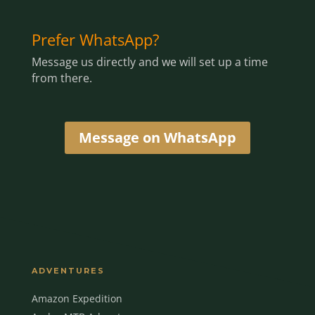
Prefer WhatsApp?
Message us directly and we will set up a time
from there.
Message on WhatsApp
ADVENTURES
Amazon Expedition