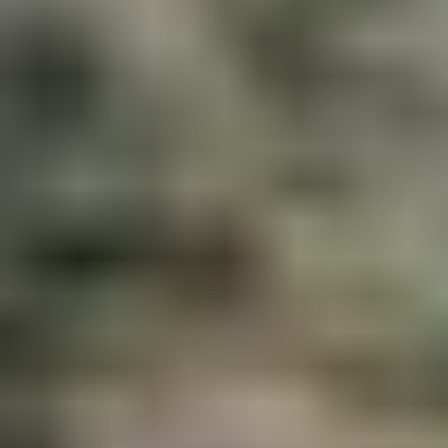
MBC Assistant
Ask anything