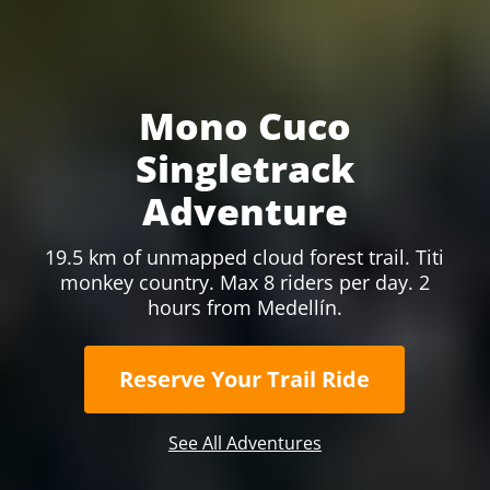
Mono Cuco
Singletrack
Adventure
19.5 km of unmapped cloud forest trail. Titi
monkey country. Max 8 riders per day. 2
hours from Medellín.
Reserve Your Trail Ride
See All Adventures