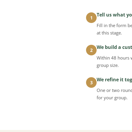
Tell us what yo
1
Fill in the form 
at this stage.
We build a cus
2
Within 48 hours 
group size.
We refine it to
3
One or two rounds
for your group.