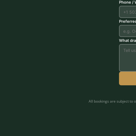
Phone /
Preferre
What dra
All bookings are subject to 