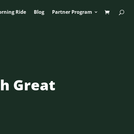
orning Ride
Blog
Partner Program
th Great