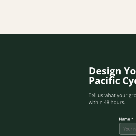
Design Yo
Pacific C
Tell us what your gr
within 48 hours.
Name *