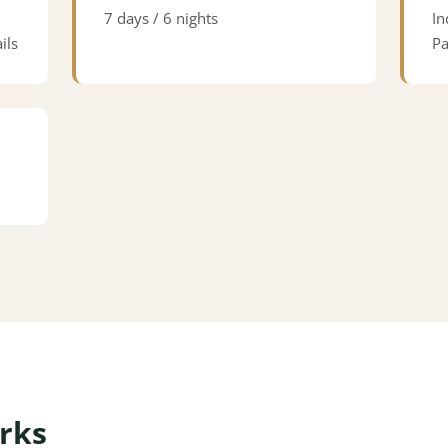
7 days / 6 nights
In
ils
Pa
rks