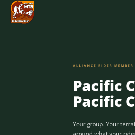
ALLIANCE RIDER MEMBER
Pacific 
Pacific 
Your group. Your terra
around what your riders