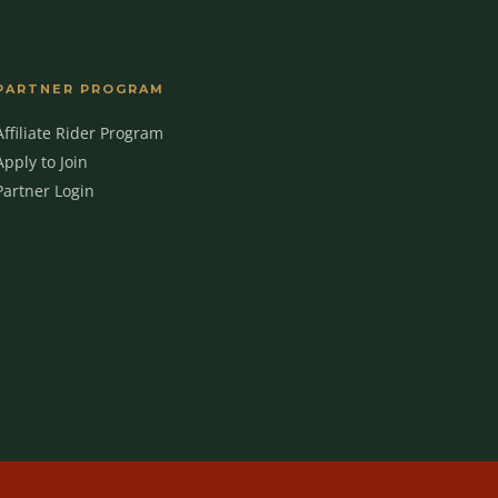
PARTNER PROGRAM
Affiliate Rider Program
MBC Assistant
Apply to Join
Ask anything
Partner Login