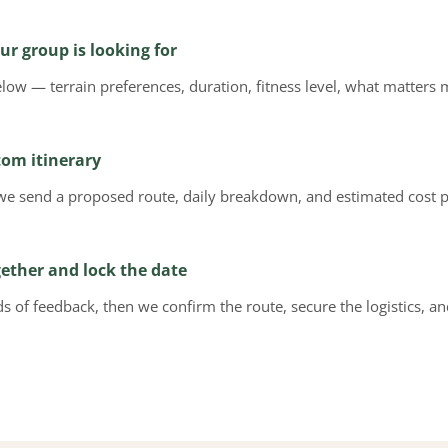
ur group is looking for
below — terrain preferences, duration, fitness level, what matte
tom itinerary
we send a proposed route, daily breakdown, and estimated cost p
gether and lock the date
 of feedback, then we confirm the route, secure the logistics, a