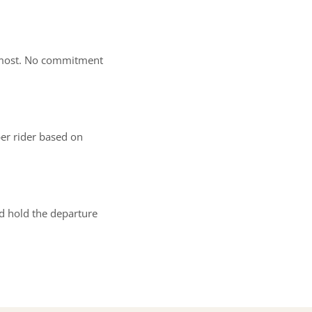
rs most. No commitment
er rider based on
nd hold the departure