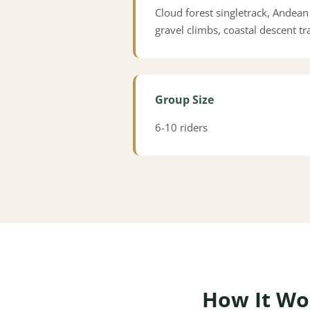
Cloud forest singletrack, Andean
gravel climbs, coastal descent tra
Group Size
6-10 riders
How It Wo