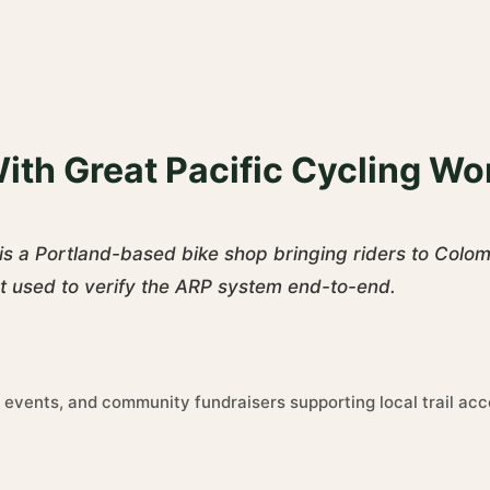
ith Great Pacific Cycling Wo
is a Portland-based bike shop bringing riders to Colo
nt used to verify the ARP system end-to-end.
 events, and community fundraisers supporting local trail acc