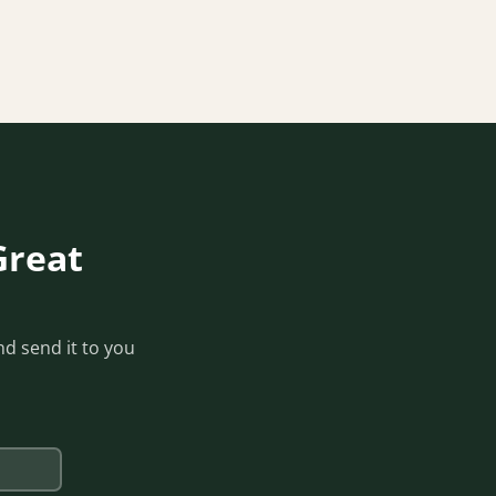
Great
d send it to you