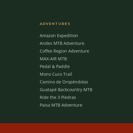
ADVENTURES
Amazon Expedition
Andes MTB Adventure
Coffee Region Adventure
MAX-AIR MTB
Pedal & Paddle
Mono Cuco Trail
Camino de Oropéndolas
Guatapé Backcountry MTB
Ride the 3 Piedras
Paisa MTB Adventure