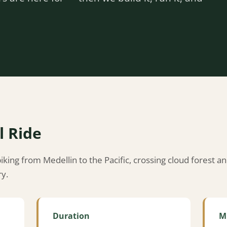
l Ride
king from Medellin to the Pacific, crossing cloud forest a
ry.
Duration
M