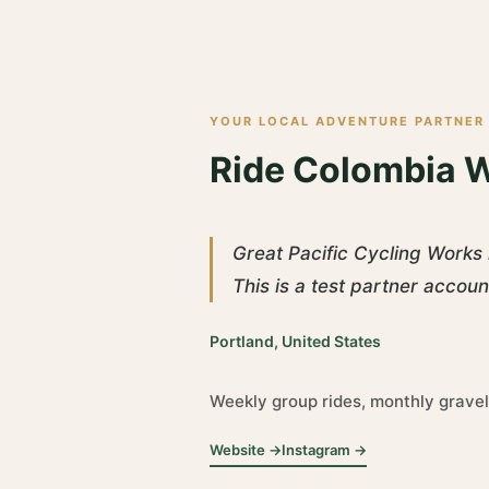
YOUR LOCAL ADVENTURE PARTNER
Ride Colombia W
Great Pacific Cycling Works 
This is a test partner accou
Portland, United States
Weekly group rides, monthly gravel
Website →
Instagram →