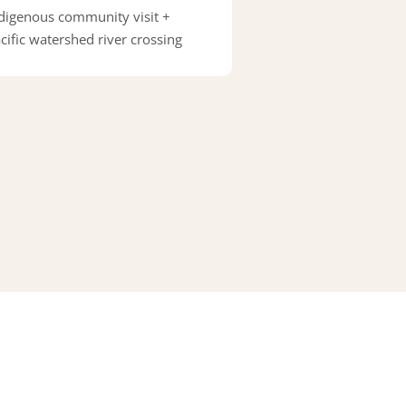
digenous community visit +
cific watershed river crossing