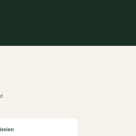
nd
ission