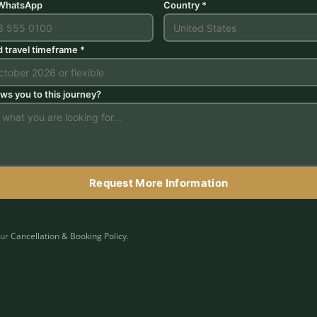
 WhatsApp
Country *
d travel timeframe *
ws you to this journey?
Request More Information
our
Cancellation & Booking Policy
.