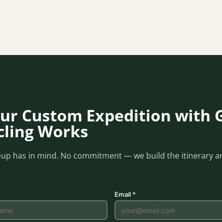
ur Custom Expedition with 
ycling Works
oup has in mind. No commitment — we build the itinerary an
Email *