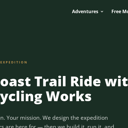
Adventures
Free M
 EXPEDITION
Coast Trail Ride wi
Cycling Works
in. Your mission. We design the expedition
 are here for — then we build it, run it, and