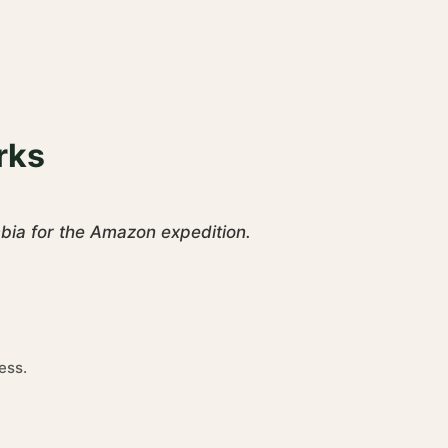
rks
mbia for the Amazon expedition.
ess.