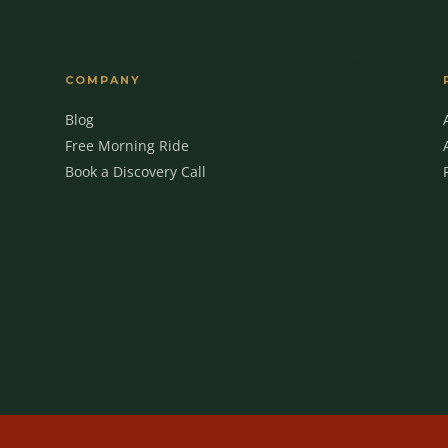
COMPANY
Blog
Free Morning Ride
Book a Discovery Call