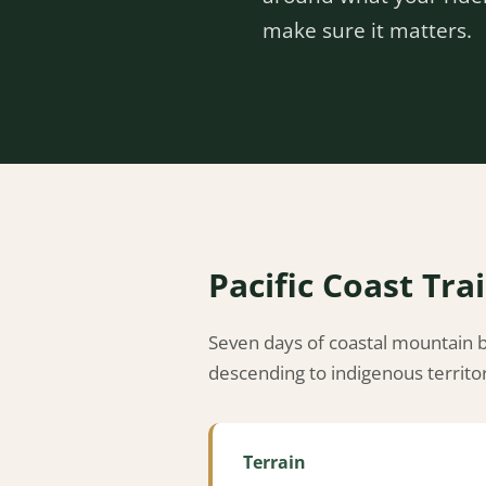
make sure it matters.
Pacific Coast Trai
Seven days of coastal mountain bi
descending to indigenous territo
Terrain