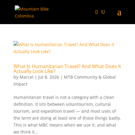
What Is Humanitarian Travel? And What Does It
Actually Look Like?
by
Marcel
|
Jul 8, 2026
|
MTB Community & Global
Impact
Humanitarian travel is not a category with a clean
definition. It sits between voluntourism, cultural
tourism, and expedition travel — and most uses of
the term are doing at least one of those things badly.
This is what MBC means when we use it, and what
we think it...