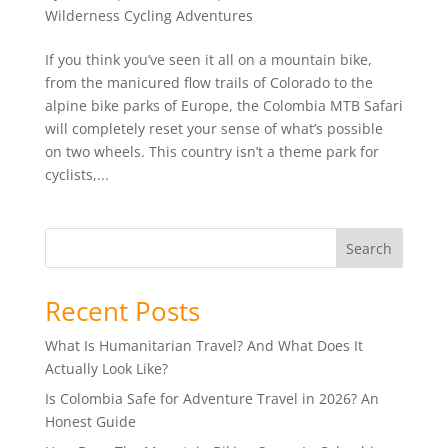
Wilderness Cycling Adventures
If you think you’ve seen it all on a mountain bike,
from the manicured flow trails of Colorado to the
alpine bike parks of Europe, the Colombia MTB Safari
will completely reset your sense of what’s possible
on two wheels. This country isn’t a theme park for
cyclists,...
Search
Recent Posts
What Is Humanitarian Travel? And What Does It
Actually Look Like?
Is Colombia Safe for Adventure Travel in 2026? An
Honest Guide