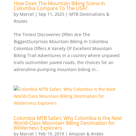
How Does The Mountain Biking Scene In
Colombia Compare To The USA?
by
Marcel
|
Sep 11, 2025
|
MTB Destinations &
Routes
The Tiniest Discoveries Often Are The
BiggestSurprises Mountain Biking In Colombia
Colombia Offers A Variety Of Excellent Mountain
Biking Trail Adventures In a country where unpaved
trails outnumber paved roads, the choices for an
adrenaline-pumping mountain biking in...
Colombia MTB Safari: Why Colombia Is the Next
World-Class Mountain Biking Destination for
Wilderness Explorers
by
Marcel
|
Feb 19, 2019
|
Amazon & Andes