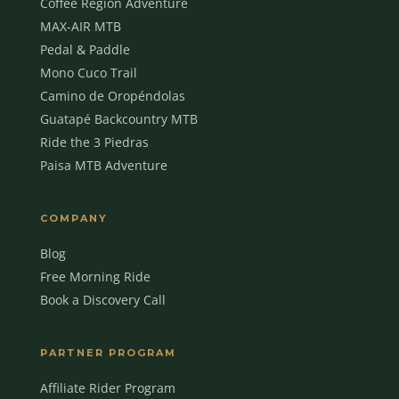
Coffee Region Adventure
MAX-AIR MTB
Pedal & Paddle
Mono Cuco Trail
Camino de Oropéndolas
Guatapé Backcountry MTB
Ride the 3 Piedras
Paisa MTB Adventure
COMPANY
Blog
Free Morning Ride
Book a Discovery Call
MBC Assistant
Ask anything
PARTNER PROGRAM
Affiliate Rider Program