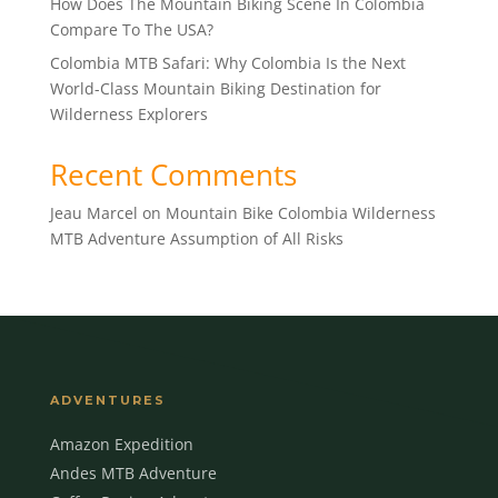
How Does The Mountain Biking Scene In Colombia
Compare To The USA?
Colombia MTB Safari: Why Colombia Is the Next
World-Class Mountain Biking Destination for
Wilderness Explorers
Recent Comments
Jeau Marcel
on
Mountain Bike Colombia Wilderness
MTB Adventure Assumption of All Risks
ADVENTURES
Amazon Expedition
Andes MTB Adventure