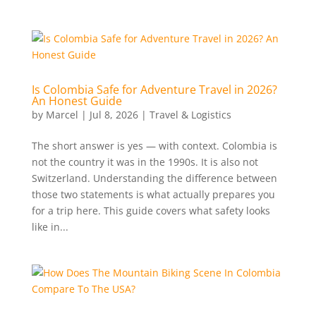
Is Colombia Safe for Adventure Travel in 2026?
An Honest Guide
by
Marcel
|
Jul 8, 2026
|
Travel & Logistics
The short answer is yes — with context. Colombia is
not the country it was in the 1990s. It is also not
Switzerland. Understanding the difference between
those two statements is what actually prepares you
for a trip here. This guide covers what safety looks
like in...