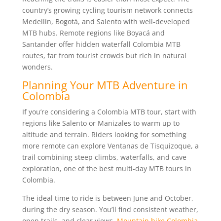
country’s growing cycling tourism network connects
Medellín, Bogotá, and Salento with well-developed
MTB hubs. Remote regions like Boyacá and
Santander offer hidden waterfall Colombia MTB
routes, far from tourist crowds but rich in natural
wonders.
Planning Your MTB Adventure in
Colombia
If you’re considering a Colombia MTB tour, start with
regions like Salento or Manizales to warm up to
altitude and terrain. Riders looking for something
more remote can explore Ventanas de Tisquizoque, a
trail combining steep climbs, waterfalls, and cave
exploration, one of the best multi-day MTB tours in
Colombia.
The ideal time to ride is between June and October,
during the dry season. You’ll find consistent weather,
open trails, and clear views.
Mountain bike Colombia