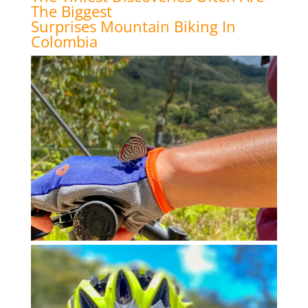
The Biggest
Surprises Mountain Biking In
Colombia