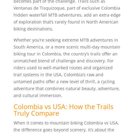
becomes part of the challenge. Trails such as
Ventanas de Tisquizoque, part of exclusive Colombia
hidden waterfall MTB adventures, add an extra edge
of exploration that’s rarely found in North American
biking destinations.
Whether you’re seeking extreme MTB adventures in
South America, or a more scenic multi-day mountain
biking tour in Colombia, the country’s trails offer an
unmatched blend of challenge and discovery. For
riders used to well-marked routes and organized
trail systems in the USA, Colombia’s raw and
untamed paths offer a new level of thrill, a cycling
adventure that combines natural beauty, adventure,
and cultural immersion.
Colombia vs USA: How the Trails
Truly Compare
When it comes to mountain biking Colombia vs USA,
the difference goes beyond scenery, it’s about the