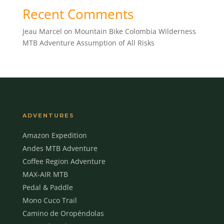
Recent Comments
Jeau Marcel
on
Mountain Bike Colombia Wilderness
MTB Adventure Assumption of All Risks
ADVENTURES
Amazon Expedition
Andes MTB Adventure
Coffee Region Adventure
MAX-AIR MTB
Pedal & Paddle
Mono Cuco Trail
Camino de Oropéndolas