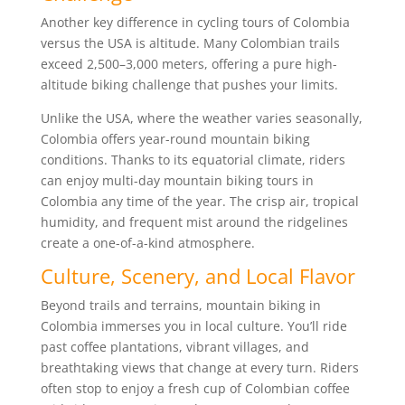
Another key difference in cycling tours of Colombia
versus the USA is altitude. Many Colombian trails
exceed 2,500–3,000 meters, offering a pure high-
altitude biking challenge that pushes your limits.
Unlike the USA, where the weather varies seasonally,
Colombia offers year-round mountain biking
conditions. Thanks to its equatorial climate, riders
can enjoy multi-day mountain biking tours in
Colombia any time of the year. The crisp air, tropical
humidity, and frequent mist around the ridgelines
create a one-of-a-kind atmosphere.
Culture, Scenery, and Local Flavor
Beyond trails and terrains, mountain biking in
Colombia immerses you in local culture. You’ll ride
past coffee plantations, vibrant villages, and
breathtaking views that change at every turn. Riders
often stop to enjoy a fresh cup of Colombian coffee