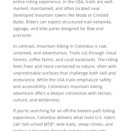
entire riding experience. In the USA, trails are well-
marked, maintained, and often located near
developed mountain towns like Moab or Crested
Butte. Riders can expect structured trail networks,
signage, and bike parks designed for flow and
precision.
In contrast, mountain biking in Colombia is raw,
untamed, and adventurous. Trails cut through cloud
forests, coffee farms, and rural backroads. The riding
feels freer and more connected to nature, often with
unpredictable surfaces that challenge both skill and
endurance. While the USA trails emphasize safety
and accessibility, Colombia’s mountain biking
adventure offers a deeper connection with terrain,
culture, and wilderness.
If you’re searching for an off-the-beaten-path biking
experience, Colombia delivers what most U.S. riders
call “old-school MTB”: wild trails, steep climbs, and
technical descents through remote countryside.