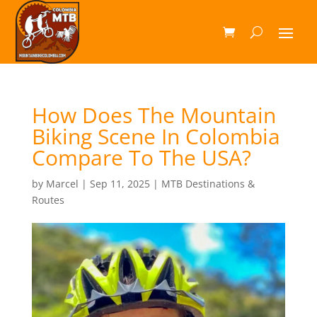
How Does The Mountain
Biking Scene In Colombia
Compare To The USA?
by
Marcel
|
Sep 11, 2025
|
MTB Destinations &
Routes