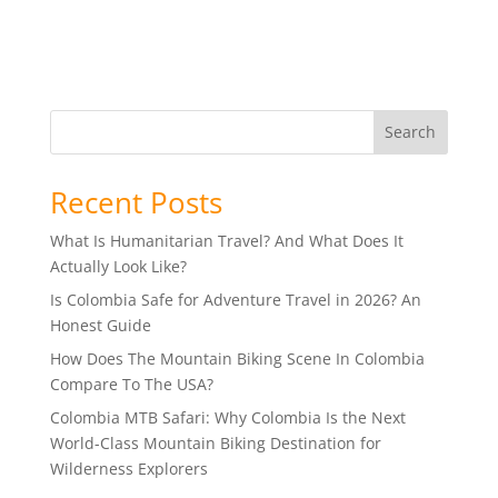
Search
Recent Posts
What Is Humanitarian Travel? And What Does It
Actually Look Like?
Is Colombia Safe for Adventure Travel in 2026? An
Honest Guide
How Does The Mountain Biking Scene In Colombia
Compare To The USA?
Colombia MTB Safari: Why Colombia Is the Next
World-Class Mountain Biking Destination for
Wilderness Explorers