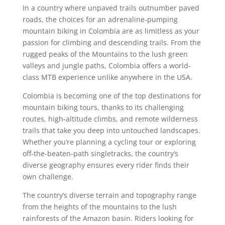
In a country where unpaved trails outnumber paved
roads, the choices for an adrenaline-pumping
mountain biking in Colombia are as limitless as your
passion for climbing and descending trails. From the
rugged peaks of the Mountains to the lush green
valleys and jungle paths, Colombia offers a world-
class MTB experience unlike anywhere in the USA.
Colombia is becoming one of the top destinations for
mountain biking tours, thanks to its challenging
routes, high-altitude climbs, and remote wilderness
trails that take you deep into untouched landscapes.
Whether you’re planning a cycling tour or exploring
off-the-beaten-path singletracks, the country’s
diverse geography ensures every rider finds their
own challenge.
The country’s diverse terrain and topography range
from the heights of the mountains to the lush
rainforests of the Amazon basin. Riders looking for