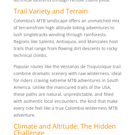
Trail Variety and Terrain
Colombia’s MTB landscape offers an unmatched mix
of terrainsfrom high altitude biking adventures to
lush singletracks winding through rainforests.
Regions like Salento, Antioquia, and Manizales host
trails that range from flowing dirt descents to rocky
technical climbs.
Popular routes like the Ventanas de Tisquizoque trail
combine dramatic scenery with raw wilderness, ideal
for riders craving extreme MTB adventures in South
America. Unlike the manicured trails of the USA,
these paths are natural, unpredictable, and filled
with authentic local encounters, the kind that make
every ride feel like a true Colombia wilderness MTB
adventure.
Climate and Altitude: The Hidden
Challenge