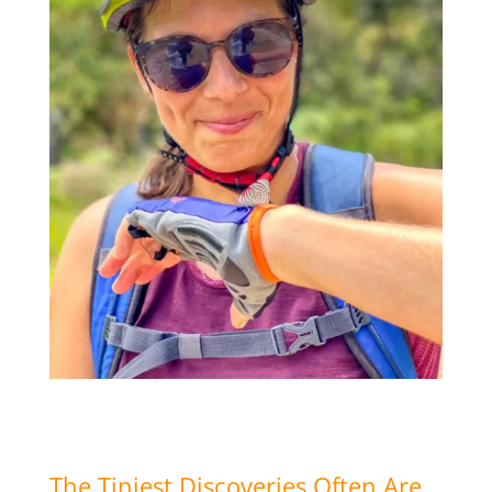
The Tiniest Discoveries Often Are