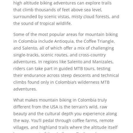
high altitude biking adventures can explore trails
that climb thousands of feet above sea level,
surrounded by scenic vistas, misty cloud forests, and
the sound of tropical wildlife.
Some of the most popular areas for mountain biking
in Colombia include Antioquia, the Coffee Triangle,
and Salento, all of which offer a mix of challenging
single-tracks, scenic routes, and cross-country
adventures. In regions like Salento and Manizales,
riders can take part in guided MTB tours, testing
their endurance across steep descents and technical
climbs found only in Colombia’s wilderness MTB
adventures.
What makes mountain biking in Colombia truly
different from the USA is the terrain’s wild, raw
beauty and the cultural depth you experience along
the way. You’ll pedal through coffee farms, remote
villages, and highland trails where the altitude itself