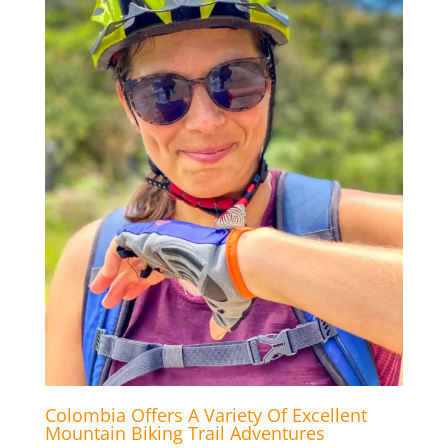
Colombia Offers A Variety Of Excellent
Mountain Biking Trail Adventures