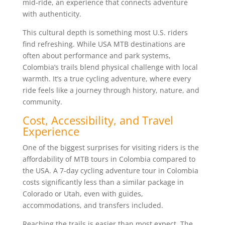
mid-ride, an experience that connects adventure
with authenticity.
This cultural depth is something most U.S. riders
find refreshing. While USA MTB destinations are
often about performance and park systems,
Colombia’s trails blend physical challenge with local
warmth. It’s a true cycling adventure, where every
ride feels like a journey through history, nature, and
community.
Cost, Accessibility, and Travel
Experience
One of the biggest surprises for visiting riders is the
affordability of MTB tours in Colombia compared to
the USA. A 7-day cycling adventure tour in Colombia
costs significantly less than a similar package in
Colorado or Utah, even with guides,
accommodations, and transfers included.
Reaching the trails is easier than most expect. The