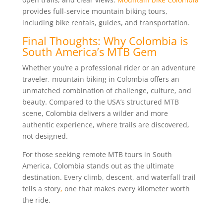
provides full-service mountain biking tours,
including bike rentals, guides, and transportation.
Final Thoughts: Why Colombia is
South America’s MTB Gem
Whether you’re a professional rider or an adventure
traveler, mountain biking in Colombia offers an
unmatched combination of challenge, culture, and
beauty. Compared to the USA’s structured MTB
scene, Colombia delivers a wilder and more
authentic experience, where trails are discovered,
not designed.
For those seeking remote MTB tours in South
America, Colombia stands out as the ultimate
destination. Every climb, descent, and waterfall trail
tells a story
,
one that makes every kilometer worth
the ride.