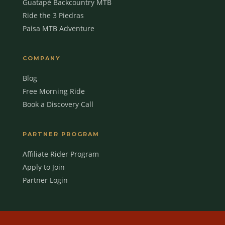
Guatapé Backcountry MTB
Ride the 3 Piedras
Paisa MTB Adventure
COMPANY
Blog
Free Morning Ride
Book a Discovery Call
MBC Assistant
Ask anything
PARTNER PROGRAM
Affiliate Rider Program
Apply to Join
Partner Login